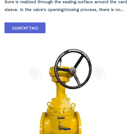
Bore is realized through the sealing surface around the card
sleeve. In the valve's opening/closing process, there is no
contact between the sealing surfaces of the valve body and
the vane, so the sealing surfaces suffer neither friction nor
CONTATTACI
wear, contributing to the valve's long service life and small
opening/ closing torque; 1.Pressure scope：CLASS
150Lb~2500Lb 2.Nominal diameter： NPS 1/2-40" 3.Body
material: A105､LF2､F304､F316､F304L､F316L､F51,WCB､LCB､
WCC､CF8､CF8M､CF3､CF3M､A890 4A etc. 4.Brand :RTV