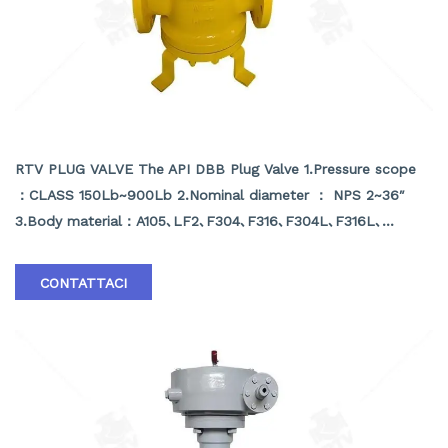
API DBB PLUG VALVE
RTV PLUG VALVE The API DBB Plug Valve 1.Pressure scope
：CLASS 150Lb~900Lb 2.Nominal diameter ： NPS 2~36″
3.Body material：A105､LF2､F304､F316､F304L､F316L､
F51,WCB､LCB､WCC､CF8､CF8M､CF3､CF3M､A890 4A etc
4.Brand :RTV
CONTATTACI