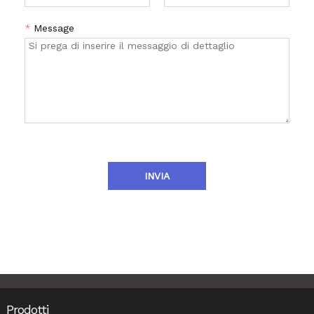
*
Message
INVIA
Prodotti