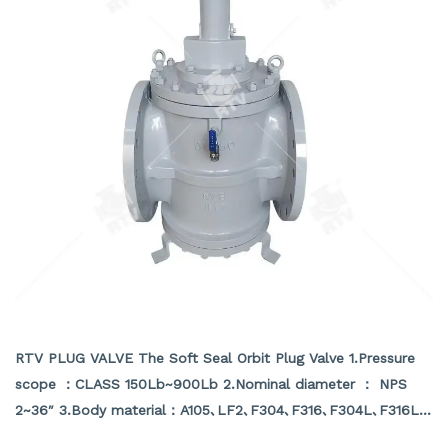
SOFT SEAL ORBIT PLUG VALVE
RTV PLUG VALVE The Soft Seal Orbit Plug Valve 1.Pressure
scope ：CLASS 150Lb~900Lb 2.Nominal diameter ： NPS
2~36″ 3.Body material：A105､LF2､F304､F316､F304L､F316L､
F51,WCB､LCB､WCC､CF8､CF8M､CF3､CF3M､A890 4A etc