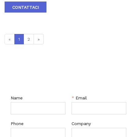
4.Brand :RTV
CONTATTACI
«
1
2
»
CONTATTACI
Name
*
Email
Phone
Company