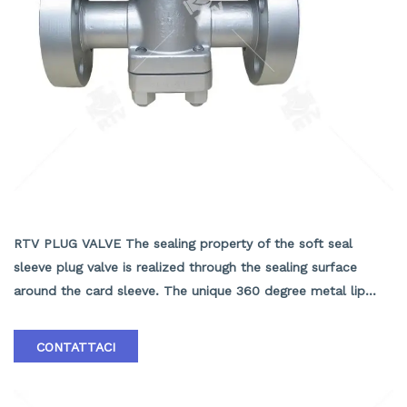
API6D PLUG VALVE
RTV PLUG VALVE The sealing property of the soft seal
sleeve plug valve is realized through the sealing surface
around the card sleeve. The unique 360 degree metal lip
protection fixed card, the valve has no cavity to accumulate
the medium, the metal lip in the rotary plug provides self
CONTATTACI
cleaning effect, suitable for sticky and easy to scale the
working conditions, two-way flow, the use of more