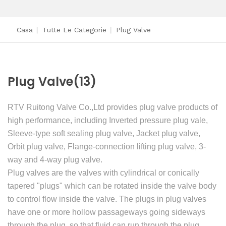
Casa
|
Tutte Le Categorie
|
Plug Valve
Plug Valve
(13)
RTV Ruitong Valve Co.,Ltd provides plug valve products of
high performance, including Inverted pressure plug vale,
Sleeve-type soft sealing plug valve, Jacket plug valve,
Orbit plug valve, Flange-connection lifting plug valve, 3-
way and 4-way plug valve.
Plug valves are the valves with cylindrical or conically
tapered "plugs" which can be rotated inside the valve body
to control flow inside the valve. The plugs in plug valves
have one or more hollow passageways going sideways
through the plug, so that fluid can run through the plug