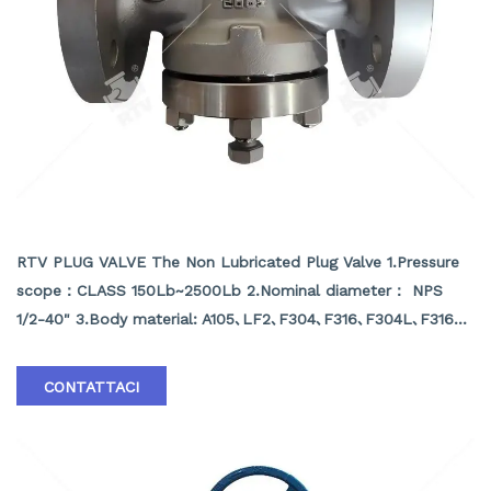
NON LUBRICATED PLUG VALVE
RTV PLUG VALVE The Non Lubricated Plug Valve 1.Pressure
scope：CLASS 150Lb~2500Lb 2.Nominal diameter： NPS
1/2-40" 3.Body material: A105､LF2､F304､F316､F304L､F316L､
F51,WCB､LCB､WCC､CF8､CF8M､CF3､CF3M､A890 4A etc.
4.Brand :RTV
CONTATTACI