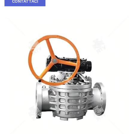
CONTATTACI
in the small end of the valve has no medium only to the end
of the small head. When entering the cavity at the two ends
of the valve plug, the sealing of the valve is sealed by the
sealant between the valve plug and the valve body.