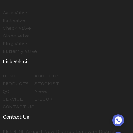
Gate Valve
Ball Valve
Check Valve
Globe Valve
Plug Valve
Butterfly Valve
Link Veloci
HOME
ABOUT US
PRODUCTS
STOCKIST
QC
News
SERVICE
E-BOOK
CONTACT US
Contact Us
Plot B-16, Airport New District, Longwan District,