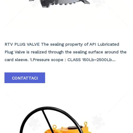
API LUBRICATED PLUG VALVE
RTV PLUG VALVE The sealing property of API Lubricated
Plug Valve is realized through the sealing surface around the
card sleeve. 1.Pressure scope：CLASS 150Lb~2500Lb
2.Nominal diameter： NPS 1/2-40" 3.Body material: A105､
LF2､F304､F316､F304L､F316L､F51,WCB､LCB､WCC､CF8､
CONTATTACI
CF8M､CF3､CF3M､A890 4A etc. 4.Brand :RTV