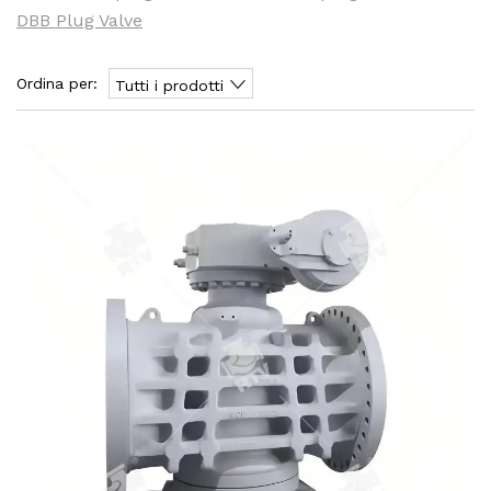
DBB Plug Valve
Ordina per:
Tutti i prodotti