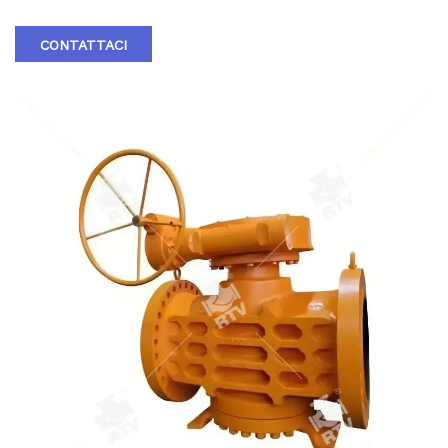
CONTATTACI