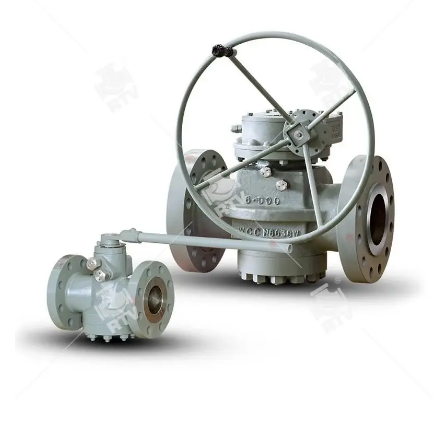
convenient installation. The soft sealing cock valve is
suitable for the nominal pressure CLASS150 to CLASS900,
and the working temperature is -29 C ~ 180 Degree C, oil,
chemical, pharmaceutical, chemical fertilizer, electric power
industry and so on.
STEEL PLUG VALVE