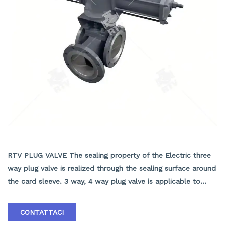
ELECTRIC THREE WAY PLUG VALVE
RTV PLUG VALVE The sealing property of the Electric three
way plug valve is realized through the sealing surface around
the card sleeve. 3 way, 4 way plug valve is applicable to
change the media flowing direction or to distribute the
media, that are used in various industries such as, petroleum,
CONTATTACI
chemical industry, pharmacy, chemical fertilizer, power.