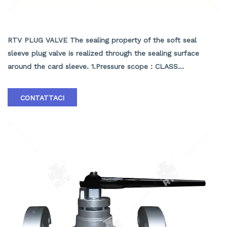
API SOFT SEALING PLUG VALVE
RTV PLUG VALVE The sealing property of the soft seal
sleeve plug valve is realized through the sealing surface
around the card sleeve. 1.Pressure scope：CLASS
150Lb~2500Lb 2.Nominal diameter： NPS 1/2-40" 3.Body
material: A105､LF2､F304､F316､F304L､F316L､F51,WCB､LCB､
CONTATTACI
WCC､CF8､CF8M､CF3､CF3M､A890 4A etc. 4.Brand :RTV