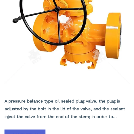
RESILIENT SEAT LUBRICATE PLUG VALVE
A pressure balance type oil sealed plug valve, the plug is
adjusted by the bolt in the lid of the valve, and the sealant
inject the valve from the end of the stem; in order to
prevent pressure from pushing the plug into the valve body,
the end of the plug has a balance hole, and the balance hole