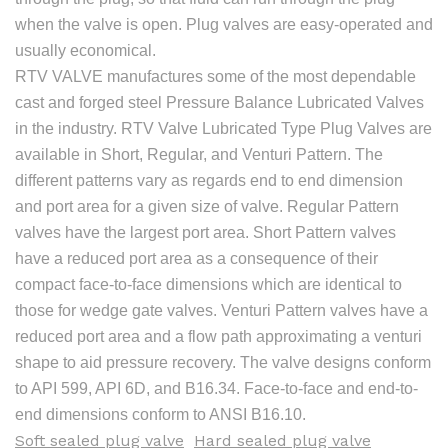
when the valve is open. Plug valves are easy-operated and
usually economical.
RTV VALVE manufactures some of the most dependable
cast and forged steel Pressure Balance Lubricated Valves
in the industry. RTV Valve Lubricated Type Plug Valves are
available in Short, Regular, and Venturi Pattern. The
different patterns vary as regards end to end dimension
and port area for a given size of valve. Regular Pattern
valves have the largest port area. Short Pattern valves
have a reduced port area as a consequence of their
compact face-to-face dimensions which are identical to
those for wedge gate valves. Venturi Pattern valves have a
reduced port area and a flow path approximating a venturi
shape to aid pressure recovery. The valve designs conform
to API 599, API 6D, and B16.34. Face-to-face and end-to-
end dimensions conform to ANSI B16.10.
Soft sealed plug valve
Hard sealed plug valve