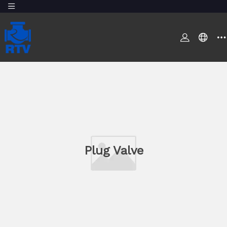
Plug Valve