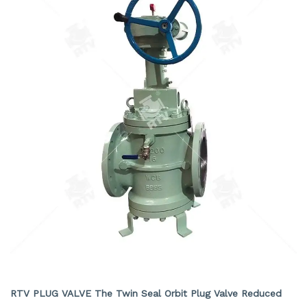
TWIN SEAL ORBIT PLUG VALVE REDUCED BORE
RTV PLUG VALVE The Twin Seal Orbit Plug Valve Reduced