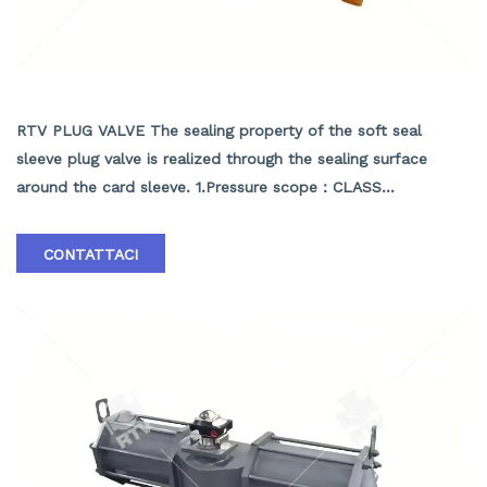
API PRESSURE BALANCE PLUG VALVE
RTV PLUG VALVE The sealing property of the soft seal
sleeve plug valve is realized through the sealing surface
around the card sleeve. 1.Pressure scope：CLASS
150Lb~2500Lb 2.Nominal diameter： NPS 1/2-40" 3.Body
material: A105､LF2､F304､F316､F304L､F316L､F51,WCB､LCB､
CONTATTACI
WCC､CF8､CF8M､CF3､CF3M､A890 4A etc. 4.Brand :RTV