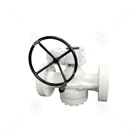
1.Pressure scope：CLASS 150Lb~2500Lb 2.Nominal
diameter： NPS 1/2-40" 3.Body material: A105､LF2､F304､
F316､F304L､F316L､F51,WCB､LCB､WCC､CF8､CF8M､CF3､
CF3M､A890 4A etc. 4.Brand :RTV