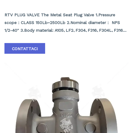
METAL SEAT PLUG VALVE
RTV PLUG VALVE The Metal Seat Plug Valve 1.Pressure
scope：CLASS 150Lb~2500Lb 2.Nominal diameter： NPS
1/2-40" 3.Body material: A105､LF2､F304､F316､F304L､F316L､
F51,WCB､LCB､WCC､CF8､CF8M､CF3､CF3M､A890 4A etc.
4.Brand :RTV
CONTATTACI