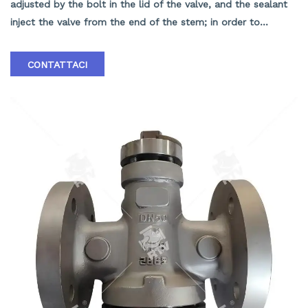
adjusted by the bolt in the lid of the valve, and the sealant
inject the valve from the end of the stem; in order to
prevent pressure from pushing the plug into the valve body,
the end of the plug has a balance hole, and the balance hole
CONTATTACI
in the small end of the valve has no medium only to the end
of the small head. When entering the cavity at the two ends
of the valve plug, the sealing of the valve is sealed by the
sealant between the valve plug and the valve body.