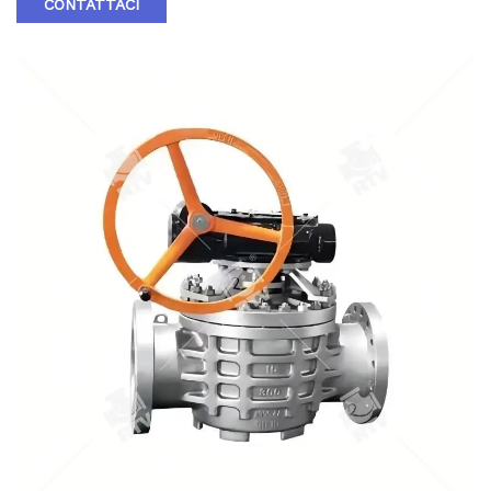
CONTATTACI