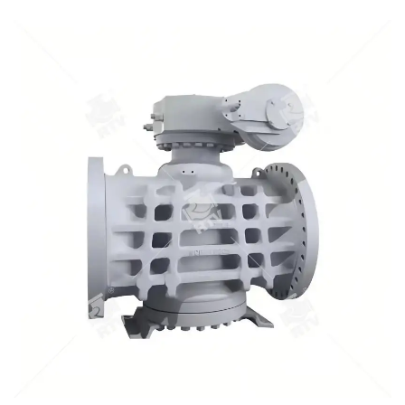
opening/ closing torque; 1.Pressure scope：CLASS
150Lb~2500Lb 2.Nominal diameter： NPS 1/2-40" 3.Body
material: A105､LF2､F304､F316､F304L､F316L､F51,WCB､LCB､
WCC､CF8､CF8M､CF3､CF3M､A890 4A etc. 4.Brand :RTV