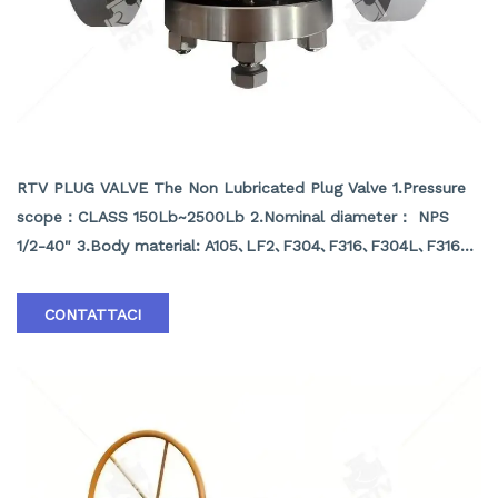
NON LUBRICATED PLUG VALVE
RTV PLUG VALVE The Non Lubricated Plug Valve 1.Pressure
scope：CLASS 150Lb~2500Lb 2.Nominal diameter： NPS
1/2-40" 3.Body material: A105､LF2､F304､F316､F304L､F316L､
F51,WCB､LCB､WCC､CF8､CF8M､CF3､CF3M､A890 4A etc.
4.Brand :RTV
CONTATTACI