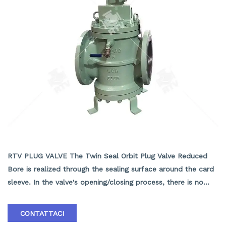
TWIN SEAL ORBIT PLUG VALVE REDUCED BORE
RTV PLUG VALVE The Twin Seal Orbit Plug Valve Reduced
Bore is realized through the sealing surface around the card
sleeve. In the valve's opening/closing process, there is no
contact between the sealing surfaces of the valve body and
the vane, so the sealing surfaces suffer neither friction nor
CONTATTACI
wear, contributing to the valve's long service life and small