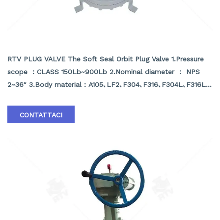
SOFT SEAL ORBIT PLUG VALVE
RTV PLUG VALVE The Soft Seal Orbit Plug Valve 1.Pressure
scope ：CLASS 150Lb~900Lb 2.Nominal diameter ： NPS
2~36″ 3.Body material：A105､LF2､F304､F316､F304L､F316L､
F51,WCB､LCB､WCC､CF8､CF8M､CF3､CF3M､A890 4A etc
4.Brand :RTV
CONTATTACI