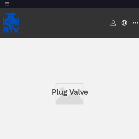
Plug Valve