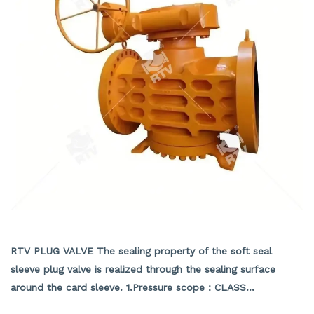
API PRESSURE BALANCE PLUG VALVE
RTV PLUG VALVE The sealing property of the soft seal
sleeve plug valve is realized through the sealing surface
around the card sleeve. 1.Pressure scope：CLASS
150Lb~2500Lb 2.Nominal diameter： NPS 1/2-40" 3.Body