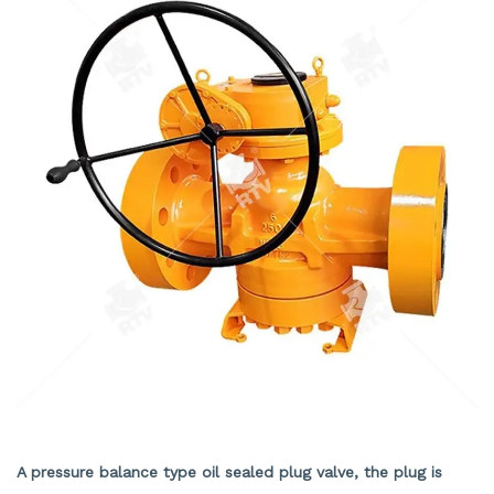
RESILIENT SEAT LUBRICATE PLUG VALVE
A pressure balance type oil sealed plug valve, the plug is