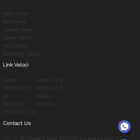
Gate Valve
Ball Valve
Check Valve
Globe Valve
Plug Valve
Butterfly Valve
Link Veloci
HOME
ABOUT US
PRODUCTS
STOCKIST
QC
News
SERVICE
E-BOOK
CONTACT US
Contact Us
Plot B-16, Airport New District, Longwan District,