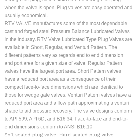
when the valve is open. Plug valves are easy-operated and
usually economical.
RTV VALVE manufactures some of the most dependable
cast and forged steel Pressure Balance Lubricated Valves
in the industry. RTV Valve Lubricated Type Plug Valves are
available in Short, Regular, and Venturi Pattern. The
different patterns vary as regards end to end dimension
and port area for a given size of valve. Regular Pattern
valves have the largest port area. Short Pattern valves
have a reduced port area as a consequence of their
compact face-to-face dimensions which are identical to
those for wedge gate valves. Venturi Pattern valves have a
reduced port area and a flow path approximating a venturi
shape to aid pressure recovery. The valve designs conform
to API 599, API 6D, and B16.34. Face-to-face and end-to-
end dimensions conform to ANSI B16.10.
Soft sealed plug valve
Hard sealed plug valve