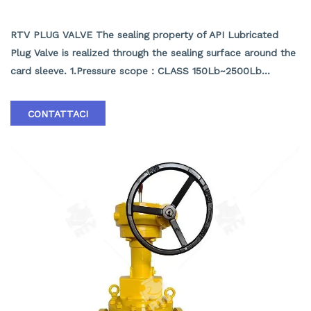
API LUBRICATED PLUG VALVE
RTV PLUG VALVE The sealing property of API Lubricated
Plug Valve is realized through the sealing surface around the
card sleeve. 1.Pressure scope：CLASS 150Lb~2500Lb
2.Nominal diameter： NPS 1/2-40" 3.Body material: A105､
LF2､F304､F316､F304L､F316L､F51,WCB､LCB､WCC､CF8､
CONTATTACI
CF8M､CF3､CF3M､A890 4A etc. 4.Brand :RTV