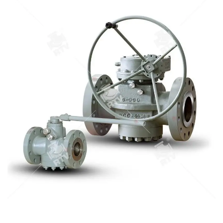
diameter： NPS 1/2-40" 3.Body material: A105､LF2､F304､
F316､F304L､F316L､F51,WCB､LCB､WCC､CF8､CF8M､CF3､
CF3M､A890 4A etc. 4.Brand :RTV
STEEL PLUG VALVE