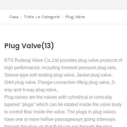
Casa
|
Tutte Le Categorie
|
Plug Valve
Plug Valve
(13)
RTV Ruitong Valve Co.,Ltd provides plug valve products of
high performance, including Inverted pressure plug vale,
Sleeve-type soft sealing plug valve, Jacket plug valve,
Orbit plug valve, Flange-connection lifting plug valve, 3-
way and 4-way plug valve.
Plug valves are the valves with cylindrical or conically
tapered "plugs" which can be rotated inside the valve body
to control flow inside the valve. The plugs in plug valves
have one or more hollow passageways going sideways
through the plug, so that fluid can run through the plug