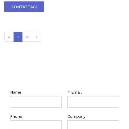
material: A105､LF2､F304､F316､F304L､F316L､F51,WCB､LCB､
CONTATTACI
WCC､CF8､CF8M､CF3､CF3M､A890 4A etc. 4.Brand :RTV
«
1
2
»
CONTATTACI
Name
*
Email
Phone
Company