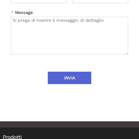
*
Message
INVIA
Prodotti