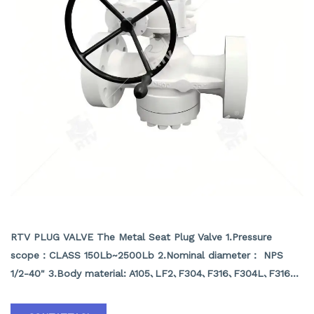
METAL SEAT PLUG VALVE
RTV PLUG VALVE The Metal Seat Plug Valve 1.Pressure
scope：CLASS 150Lb~2500Lb 2.Nominal diameter： NPS
1/2-40" 3.Body material: A105､LF2､F304､F316､F304L､F316L､
F51,WCB､LCB､WCC､CF8､CF8M､CF3､CF3M､A890 4A etc.
4.Brand :RTV