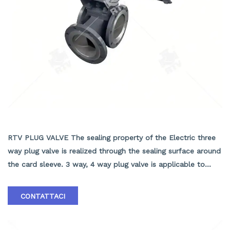
ELECTRIC THREE WAY PLUG VALVE
RTV PLUG VALVE The sealing property of the Electric three
way plug valve is realized through the sealing surface around
the card sleeve. 3 way, 4 way plug valve is applicable to
change the media flowing direction or to distribute the
media, that are used in various industries such as, petroleum,
CONTATTACI
chemical industry, pharmacy, chemical fertilizer, power.
1.Pressure scope：CLASS 150Lb~2500Lb 2.Nominal