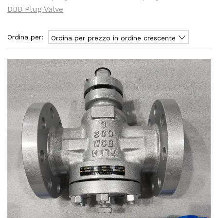
DBB Plug Valve
Ordina per:
Ordina per prezzo in ordine crescente