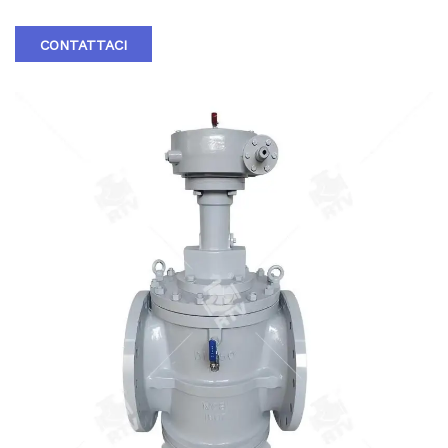
CONTATTACI