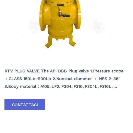
API DBB PLUG VALVE
RTV PLUG VALVE The API DBB Plug Valve 1.Pressure scope
：CLASS 150Lb~900Lb 2.Nominal diameter ： NPS 2~36″
3.Body material：A105､LF2､F304､F316､F304L､F316L､
F51,WCB､LCB､WCC､CF8､CF8M､CF3､CF3M､A890 4A etc
4.Brand :RTV
CONTATTACI