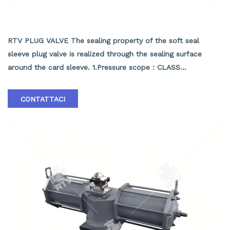
API SOFT SEALING PLUG VALVE
RTV PLUG VALVE The sealing property of the soft seal
sleeve plug valve is realized through the sealing surface
around the card sleeve. 1.Pressure scope：CLASS
150Lb~2500Lb 2.Nominal diameter： NPS 1/2-40" 3.Body
material: A105､LF2､F304､F316､F304L､F316L､F51,WCB､LCB､
CONTATTACI
WCC､CF8､CF8M､CF3､CF3M､A890 4A etc. 4.Brand :RTV