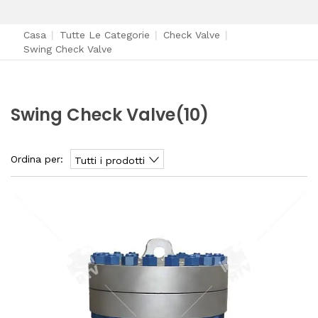
Casa
|
Tutte Le Categorie
|
Check Valve
|
Swing Check Valve
Swing Check Valve
(10)
Ordina per:
Tutti i prodotti