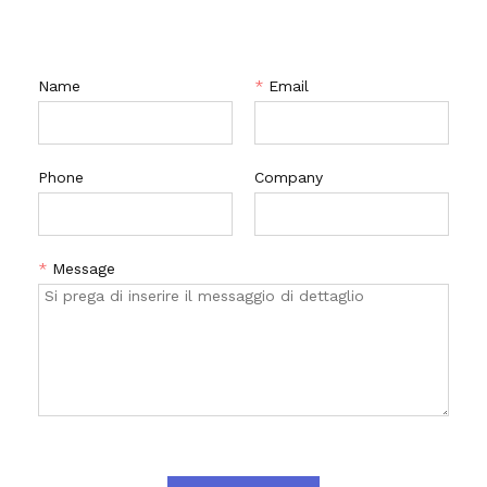
CONTATTACI
Name
*
Email
Phone
Company
*
Message