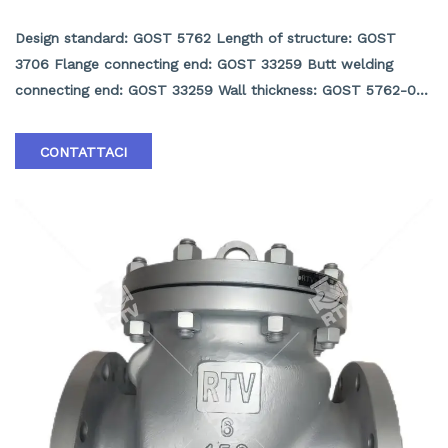
GOST9544 Check valve
Design standard: GOST 5762 Length of structure: GOST
3706 Flange connecting end: GOST 33259 Butt welding
connecting end: GOST 33259 Wall thickness: GOST 5762-02
Inspection and test: GOST 33257-15 Pressure and
temperature rating: GOST 356 Product scope:
CONTATTACI
DN50~DN1000, PN16~PN250