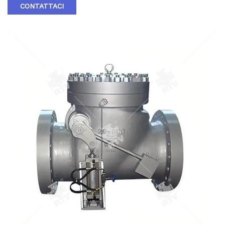
through the line .Back pressure in the line holds the disc in
CONTATTACI
the closed position . RTV Ruitong valve Casting Swing Check
Valves may be installed in horizontal or vertical lines ,but
must be installed in proper relation to the media flow as
indicated by the flow direction arrow marked on the body .