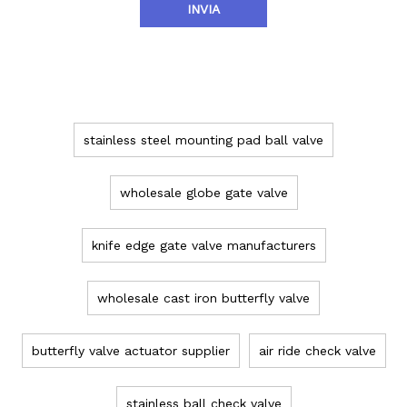
INVIA
TAG PRODOTTO
stainless steel mounting pad ball valve
wholesale globe gate valve
knife edge gate valve manufacturers
wholesale cast iron butterfly valve
butterfly valve actuator supplier
air ride check valve
stainless ball check valve