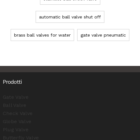
automatic ball valve shut off
brass ball valves for water
gate valve pneumatic
Prodotti
Gate Valve
Ball Valve
Check Valve
Globe Valve
Plug Valve
Butterfly Valve