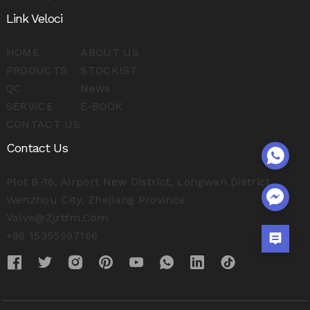
Link Veloci
HOME
ABOUT US
PRODUCTS
STOCKIST
QC
News
SERVICE
E-BOOK
CONTACT US
Contact Us
Plot B-16, Airport New District, Longwan District,
Wenzhou City, Zhejiang Province
Valve@zjrtfm.com
+86 15355997166