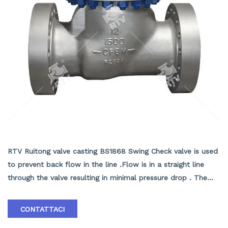
BS1868 Swing Check valve
RTV Ruitong valve casting BS1868 Swing Check valve is used
to prevent back flow in the line .Flow is in a straight line
through the valve resulting in minimal pressure drop . The
disc swings into the open position as the media flows
through the line .Back pressure in the line holds the disc in
CONTATTACI
the closed position . RTV Ruitong valve Casting Swing Check