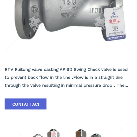
API6D Swing Check valve
RTV Ruitong valve casting API6D Swing Check valve is used
to prevent back flow in the line .Flow is in a straight line
through the valve resulting in minimal pressure drop . The
disc swings into the open position as the media flows
through the line .Back pressure in the line holds the disc in
CONTATTACI
the closed position . RTV Ruitong valve Casting Swing Check
Valves may be installed in horizontal or vertical lines ,but
must be installed in proper relation to the media flow as
indicated by the flow direction arrow marked on the body .