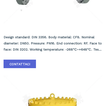
DIN Check valve
Design standard: DIN 3356. Body material: CF8. Nominal
diameter: DN50. Pressure: PN16. End connection: RF. Face to
face: DIN 3202. Working temperature: -268℃~+648℃. Test
and inspection: API 598.
CONTATTACI