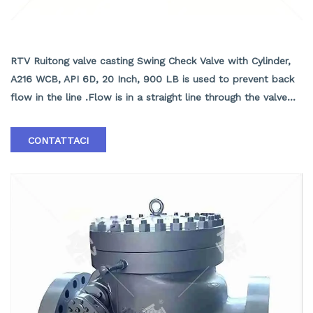
API6D Check Valve with Cylinder, A216 WCB, API
6D, 20 Inch, 900 LB
RTV Ruitong valve casting Swing Check Valve with Cylinder,
A216 WCB, API 6D, 20 Inch, 900 LB is used to prevent back
flow in the line .Flow is in a straight line through the valve
resulting in minimal pressure drop . ASTM A216 WCB Swing
Check Valve Supplier in China ASTM A216 WCB Swing Check
CONTATTACI
Valve with Cylinder, API 6D, ASME B16.10, 20 Inch, Class 900
LB, RF End.