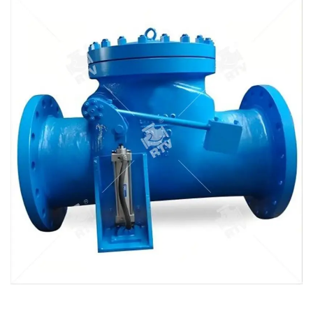
DIN Swing Check Valve with Cylinder