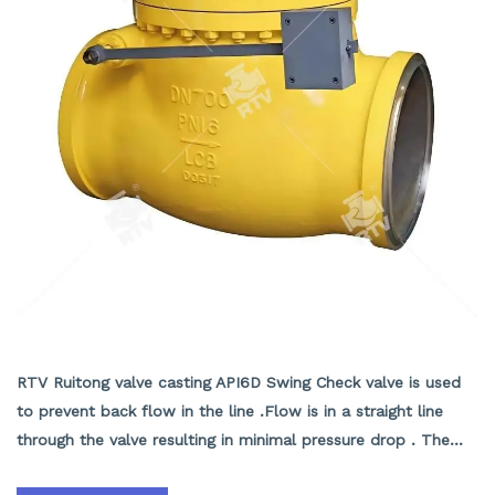
Swing Check Valve With Lever Counter Weight
RTV Ruitong valve casting API6D Swing Check valve is used
to prevent back flow in the line .Flow is in a straight line
through the valve resulting in minimal pressure drop . The
disc swings into the open position as the media flows