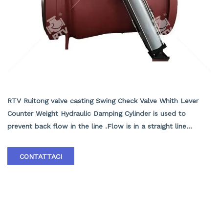
Swing Check Valve with Cylinder, WCB, API 6D,
30 Inch, 600 LB,BW
RTV Ruitong valve casting Swing Check Valve Whith Lever
Counter Weight Hydraulic Damping Cylinder is used to
prevent back flow in the line .Flow is in a straight line
through the valve resulting in minimal pressure drop . ASTM
A216 WCB Swing Check Valve Supplier in China ASTM A216
CONTATTACI
WCB Swing Check Valve with Cylinder, API 6D, ASME B16.10,
20 Inch, Class 900 LB, RF End.