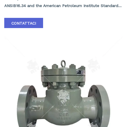
ANSIB16.34 and the American Petroleum Institute Standard
API16D. The valve body and valve cover are connected by
bolts, with a rating greater than 63K under high pressure.
CONTATTACI
The middle flange adopts an internal pressure self sealing
structure, making the product lightweight and reliable in
sealing.