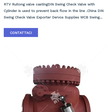
RTV Ruitong valve castingDIN Swing Check Valve with
Cylinder is used to prevent back flow in the line .China DIN
Swing Check Valve Exporter Dervos Supplies WCB Swing
Check Valves with Cylinder, DN400, PN40, Flanged RF, DIN
3356, EN 12266.1, DIN 3202. Flow is in a straight line through
CONTATTACI
the valve resulting in minimal pressure drop . The disc swings
into the open position as the media flows through the line
.Back pressure in the line holds the disc in the closed
position . RTV Ruitong valve Casting Swing Check Valves may
be installed in horizontal or vertical lines ,but must be
installed in proper relation to the media flow as indicated by
the flow direction arrow marked on the body .