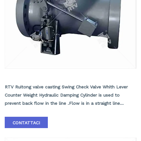
Swing Check Valve Whith Lever Counter Weight
Hydraulic Damping Cylinder
RTV Ruitong valve casting Swing Check Valve Whith Lever
Counter Weight Hydraulic Damping Cylinder is used to
prevent back flow in the line .Flow is in a straight line
through the valve resulting in minimal pressure drop . ASTM
A216 WCB Swing Check Valve Supplier in China ASTM A216
CONTATTACI
WCB Swing Check Valve with Cylinder, API 6D, ASME B16.10,
20 Inch, Class 900 LB, RF End.