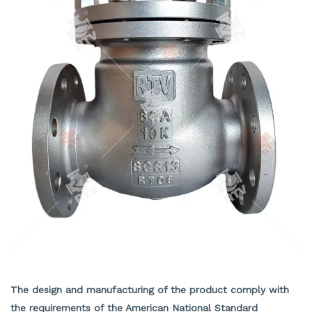
JIS Check Valve
The design and manufacturing of the product comply with
the requirements of the American National Standard