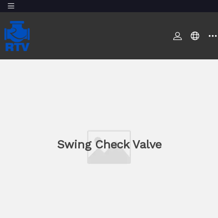
Swing Check Valve