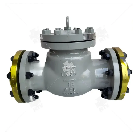
Valves may be installed in horizontal or vertical lines ,but
must be installed in proper relation to the media flow as
indicated by the flow direction arrow marked on the body .