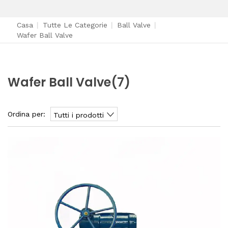
Casa
|
Tutte Le Categorie
|
Ball Valve
|
Wafer Ball Valve
Wafer Ball Valve
(7)
Ordina per:
Tutti i prodotti