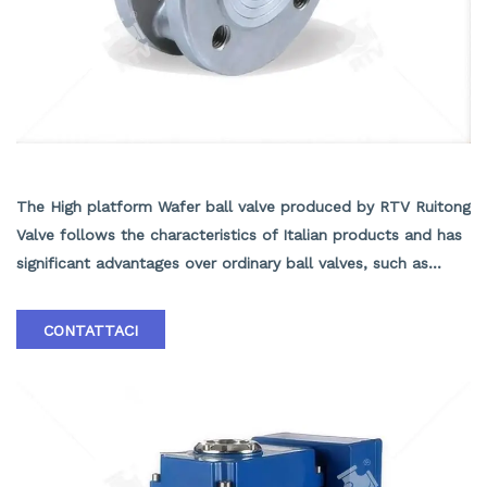
High platform Wafer ball valve
The High platform Wafer ball valve produced by RTV Ruitong
Valve follows the characteristics of Italian products and has
significant advantages over ordinary ball valves, such as
short structural length, light weight, easy installation, and
material savings. The insulation effect of the insulated jacket
CONTATTACI
ball valve is good. In addition, the valve seat adopts an
elastic sealing structure, which is reliable and easy to open
and close. Equipped with a fire-resistant structure, it can
still operate reliably and has good sealing performance in
the event of a fire. According to user needs, anti-static