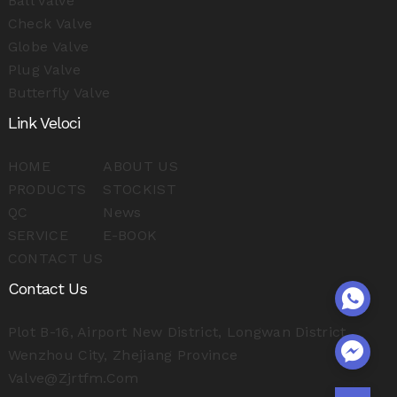
Ball Valve
Check Valve
Globe Valve
Plug Valve
Butterfly Valve
Link Veloci
HOME
ABOUT US
PRODUCTS
STOCKIST
QC
News
SERVICE
E-BOOK
CONTACT US
Contact Us
Plot B-16, Airport New District, Longwan District,
Wenzhou City, Zhejiang Province
Valve@zjrtfm.com