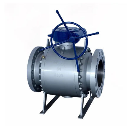
ensures the small volume, light weight and convenient
installation of the valve. Trunnion type is applicable to all
kinds of liquids or liquids with almost no ball.