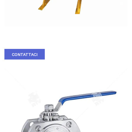
HARD SEAL FIXED BALL VALVE
CONTATTACI