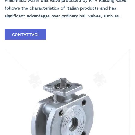
Pneumatic wafer ball valve produced by RTV Ruitong Valve
follows the characteristics of Italian products and has
significant advantages over ordinary ball valves, such as
short structural length, light weight, easy installation, and
material savings. The insulation effect of the insulated jacket
CONTATTACI
ball valve is good. In addition, the valve seat adopts an
elastic sealing structure, which is reliable and easy to open
and close. Equipped with a fire-resistant structure, it can
still operate reliably and has good sealing performance in
the event of a fire. According to user needs, anti-static
structures can be installed. A 90 ° switch with hole
positioning plate has been set up, which can be locked as
needed to prevent accidental operation.