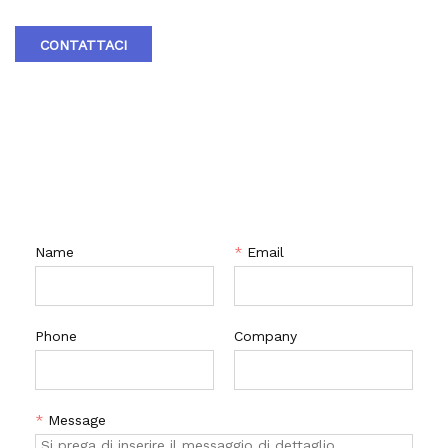
short structural length, light weight, easy installation, and
material savings. The insulation effect of the insulated jacket
CONTATTACI
ball valve is good. In addition, the valve seat adopts an
elastic sealing structure, which is reliable and easy to open
and close. Equipped with a fire-resistant structure, it can
still operate reliably and has good sealing performance in
the event of a fire. According to user needs, anti-static
CONTATTACI
structures can be installed. A 90 ° switch with hole
positioning plate has been set up, which can be locked as
needed to prevent accidental operation.
Name
*
Email
Phone
Company
*
Message