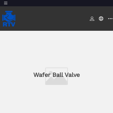
Wafer Ball Valve