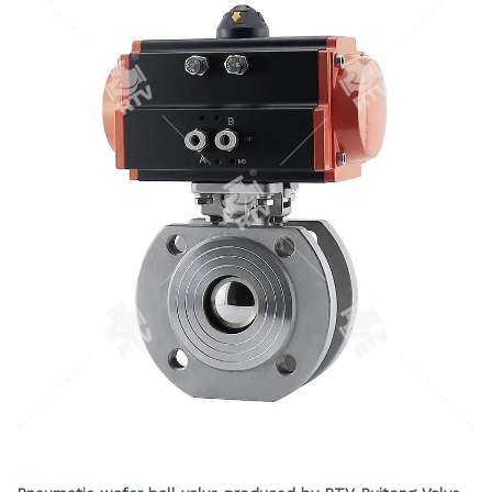
still operate reliably and has good sealing performance in
the event of a fire. According to user needs, anti-static
structures can be installed. A 90 ° switch with hole
positioning plate has been set up, which can be locked as
needed to prevent accidental operation.
Pneumatic wafer ball valve