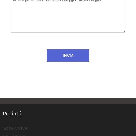
INVIA
Prodotti
Gate Valve