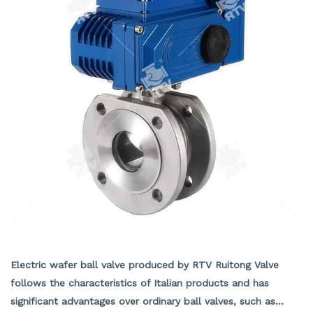
structures can be installed. A 90 ° switch with hole
positioning plate has been set up, which can be locked as
needed to prevent accidental operation.
Electric wafer ball valve
Electric wafer ball valve produced by RTV Ruitong Valve
follows the characteristics of Italian products and has
significant advantages over ordinary ball valves, such as