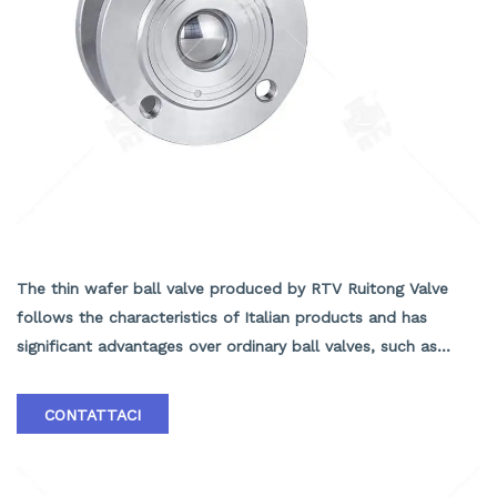
Wafer ball valve
The thin wafer ball valve produced by RTV Ruitong Valve
follows the characteristics of Italian products and has
significant advantages over ordinary ball valves, such as
short structural length, light weight, easy installation, and
material savings. The insulation effect of the insulated jacket
CONTATTACI
ball valve is good. In addition, the valve seat adopts an
elastic sealing structure, which is reliable and easy to open
and close. Equipped with a fire-resistant structure, it can