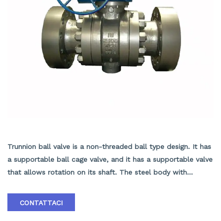
TRUNNION BALL VALVE
Trunnion ball valve is a non-threaded ball type design. It has
a supportable ball cage valve, and it has a supportable valve
that allows rotation on its shaft. The steel body with
external thread or internal thread is composed of a seal at
the other end. The utility model adopts an ear type shaft
CONTATTACI
ring without installing a guide rod and a valve seat, which