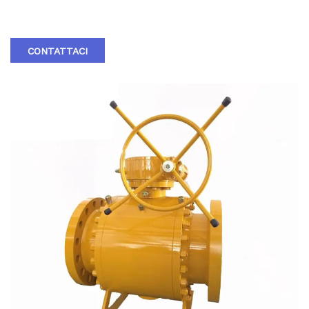
ANSI TRUNNION BALL VALVE
CONTATTACI