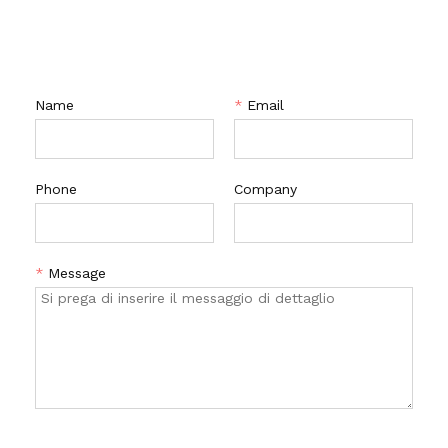
CONTATTACI
Name
*
Email
Phone
Company
*
Message