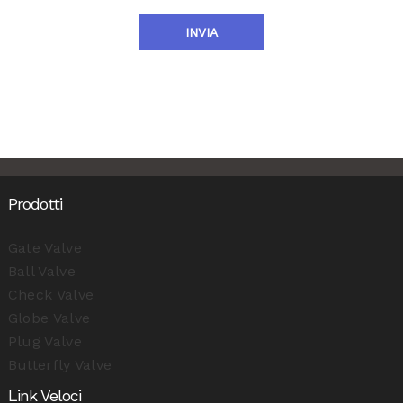
INVIA
Prodotti
Gate Valve
Ball Valve
Check Valve
Globe Valve
Plug Valve
Butterfly Valve
Link Veloci