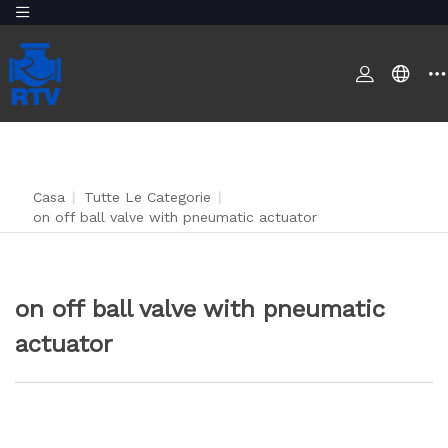
Casa
|
Tutte Le Categorie
|
on off ball valve with pneumatic actuator
on off ball valve with pneumatic
actuator